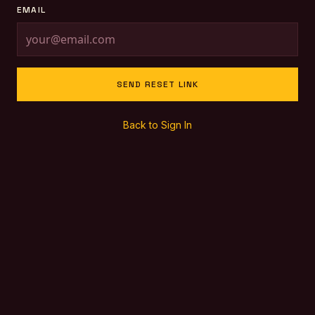
EMAIL
SEND RESET LINK
Back to Sign In