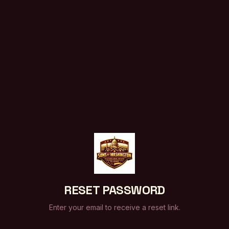
RESET PASSWORD
Enter your email to receive a reset link.