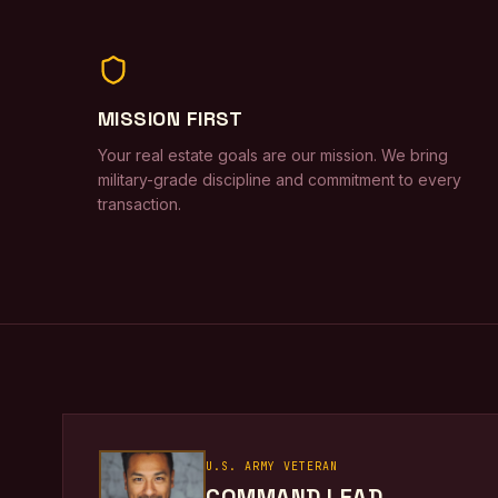
MISSION FIRST
Your real estate goals are our mission. We bring
military-grade discipline and commitment to every
transaction.
U.S. ARMY VETERAN
COMMAND LEAD