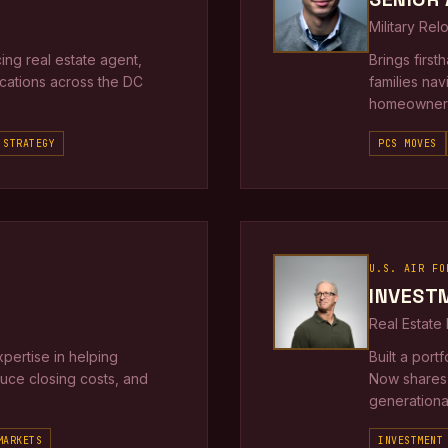
Military Rel
ng real estate agent,
Brings firs
locations across the DC
families nav
homeowners
 STRATEGY
PCS MOVES
U.S. AIR FO
INVEST
Real Estate
xpertise in helping
Built a port
duce closing costs, and
Now shares 
generational
MARKETS
INVESTMENT