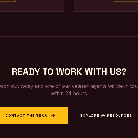
READY TO WORK WITH US?
ach out today and one of our veteran agents will be in to
within 24 hours.
CONTACT THE TEAM
EXPLORE VA RESOURCES