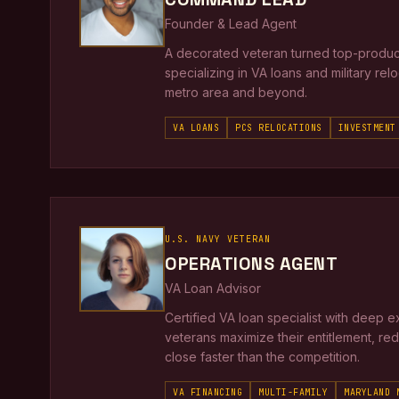
Founder & Lead Agent
A decorated veteran turned top-produci
specializing in VA loans and military re
metro area and beyond.
VA LOANS
PCS RELOCATIONS
INVESTMENT
U.S. NAVY VETERAN
OPERATIONS AGENT
VA Loan Advisor
Certified VA loan specialist with deep e
veterans maximize their entitlement, re
close faster than the competition.
VA FINANCING
MULTI-FAMILY
MARYLAND 