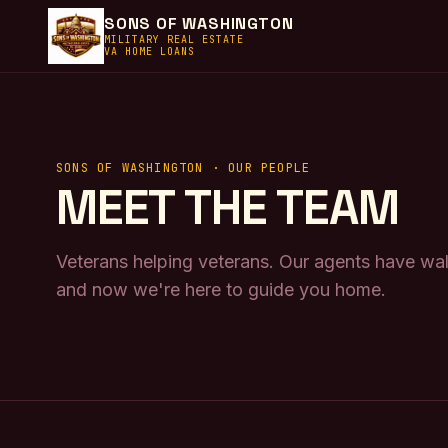
SONS OF WASHINGTON
MILITARY REAL ESTATE
VA HOME LOANS
SONS OF WASHINGTON · OUR PEOPLE
MEET THE TEAM
Veterans helping veterans. Our agents have w
and now we're here to guide you home.