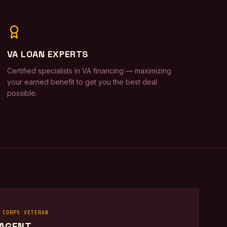
VA LOAN EXPERTS
Certified specialists in VA financing — maximizing
your earned benefit to get you the best deal
possible.
 CORPS VETERAN
 AGENT