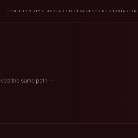
HOME
PROPERTY SEARCH
ABOUT US
VA RESOURCES
CONTACT
CA
alked the same path —