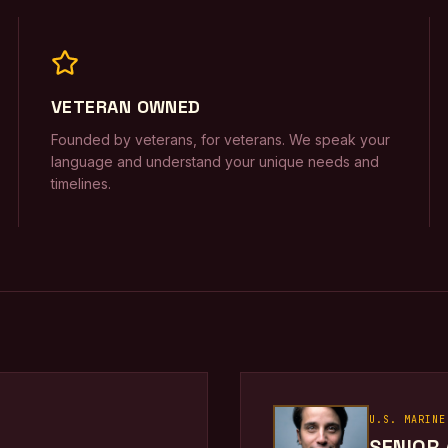
VETERAN OWNED
Founded by veterans, for veterans. We speak your
language and understand your unique needs and
timelines.
U.S. MARINE
SENIOR