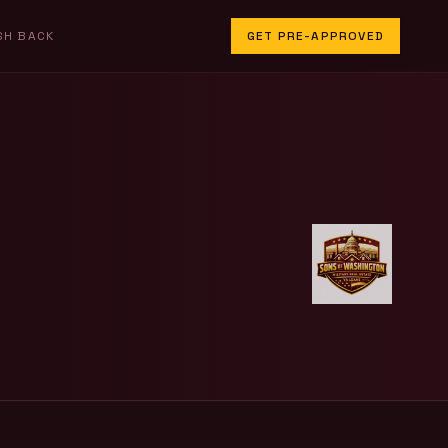
SH BACK
GET PRE-APPROVED