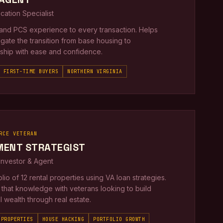
ocation Specialist
thand PCS experience to every transaction. Helps
igate the transition from base housing to
hip with ease and confidence.
FIRST-TIME BUYERS
NORTHERN VIRGINIA
RCE VETERAN
MENT STRATEGIST
 Investor & Agent
folio of 12 rental properties using VA loan strategies.
that knowledge with veterans looking to build
 wealth through real estate.
 PROPERTIES
HOUSE HACKING
PORTFOLIO GROWTH